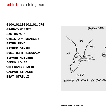
editions
.thing.net
0100101110101101.ORG
GRANAT/MOSSET
JAN BARACZ
CHRISTOPH DRAEGER
PETER FEND
RAINER GANAHL
NORITOSHI HIRAKAWA
SIMONE HUELSER
JOERG LOHSE
WOLFGANG STAEHLE
CASPAR STRACKE
BEAT STREULI