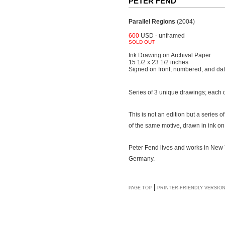
PETER FEND
Parallel Regions
(2004)
600
USD - unframed
SOLD OUT
Ink Drawing on Archival Paper
15 1/2 x 23 1/2 inches
Signed on front, numbered, and da
Series of 3 unique drawings; each
This is not an edition but a series
of the same motive, drawn in ink on
Peter Fend lives and works in New Y
Germany.
|
PAGE TOP
PRINTER-FRIENDLY VERSIO