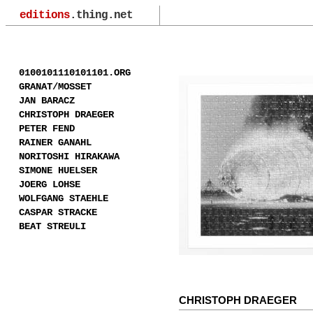
editions
.thing.net
0100101110101101.ORG
GRANAT/MOSSET
JAN BARACZ
CHRISTOPH DRAEGER
PETER FEND
RAINER GANAHL
NORITOSHI HIRAKAWA
SIMONE HUELSER
JOERG LOHSE
WOLFGANG STAEHLE
CASPAR STRACKE
BEAT STREULI
CHRISTOPH DRAEGER