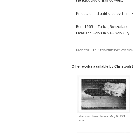
the back side of framed work.
Produced and published by Thing E
Born 1965 in Zurich, Switzerland.
Lives and works in New York City.
|
PAGE TOP
PRINTER-FRIENDLY VERSIO
Other works available by Christoph
Lakehurst, New Jersey, May 6, 1937,
no. 1