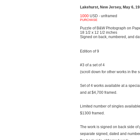
Lakehurst, New Jersey, May 6, 193
1000
USD - unframed
PURCHASE
Puzzle of B&W Photograph on Pap
18 1/2 x 12 1/2 inches
Signed on back, numbered, and da
Edition of 9
#3 of a set of 4
(scroll down for other works in the s
Set of 4 works available at a speci
and at $4,700 framed.
Limited number of singles availab
$1300 framed.
The work is signed on back side of 
separate signed, dated and number