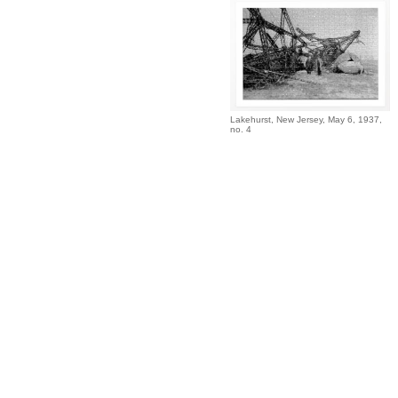
Lakehurst, New Jersey, May 6, 1937,
no. 4