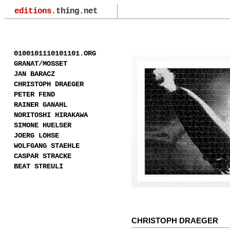
editions
.thing.net
0100101110101101.ORG
GRANAT/MOSSET
JAN BARACZ
CHRISTOPH DRAEGER
PETER FEND
RAINER GANAHL
NORITOSHI HIRAKAWA
SIMONE HUELSER
JOERG LOHSE
WOLFGANG STAEHLE
CASPAR STRACKE
BEAT STREULI
CHRISTOPH DRAEGER