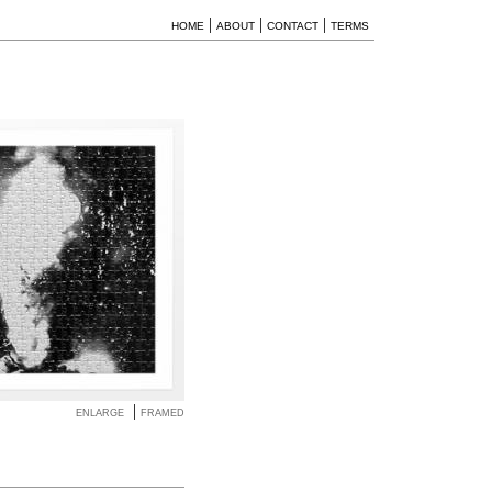
|
|
|
HOME
ABOUT
CONTACT
TERMS
|
ENLARGE
FRAMED