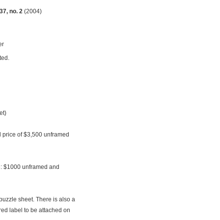
7, no. 2
(2004)
er
ted.
et)
al price of $3,500 unframed
le: $1000 unframed and
puzzle sheet. There is also a
ed label to be attached on