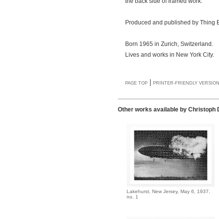
the back side of framed work.
Produced and published by Thing E
Born 1965 in Zurich, Switzerland.
Lives and works in New York City.
|
PAGE TOP
PRINTER-FRIENDLY VERSIO
Other works available by Christoph
Lakehurst, New Jersey, May 6, 1937,
no. 1