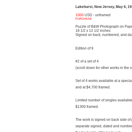
Lakehurst, New Jersey, May 6, 193
1000
USD - unframed
PURCHASE
Puzzle of B&W Photograph on Pap
18 1/2 x 12 1/2 inches
Signed on back, numbered, and da
Edition of 9
#2 of a set of 4
(scroll down for other works in the s
Set of 4 works available at a speci
and at $4,700 framed.
Limited number of singles availab
$1300 framed.
The work is signed on back side of 
separate signed, dated and number