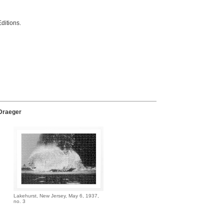
ditions.
N
 Draeger
Lakehurst, New Jersey, May 6, 1937,
no. 3