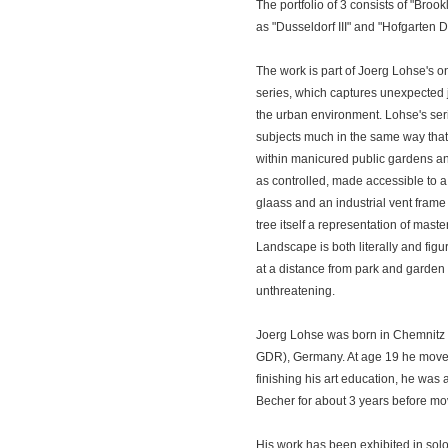
The portfolio of 3 consists of "Broo
as "Dusseldorf III" and "Hofgarten Du
The work is part of Joerg Lohse's o
series, which captures unexpected 
the urban environment. Lohse's ser
subjects much in the same way that 
within manicured public gardens an
as controlled, made accessible to a 
glaass and an industrial vent frame
tree itself a representation of maste
Landscape is both literally and figura
at a distance from park and garden 
unthreatening.
Joerg Lohse was born in Chemnitz (
GDR), Germany. At age 19 he moved
finishing his art education, he was 
Becher for about 3 years before mo
His work has been exhibited in so