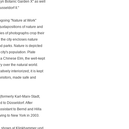
klyn Botanic Garden X" as well
sseldorf II."
ngoing "Nature at Work"
juxtapositions of nature and
ies of photographs crop their
the city encloses nature
d parks. Nature is depicted
city's population. Plate
 a Chinese Elm, the well-kept
ry over the natural world.
tively interiorized; it is kept
visitors, made safe and
formerly Karl-Marx-Stadt,
 to Düsseldorf. After
assistant to Bernd and Hilla
ving to New York in 2003.
lo shows at Klinkhammer und