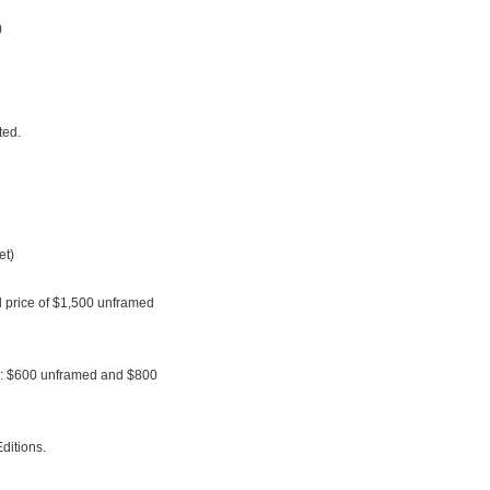
)
ted.
et)
al price of $1,500 unframed
le: $600 unframed and $800
ditions.