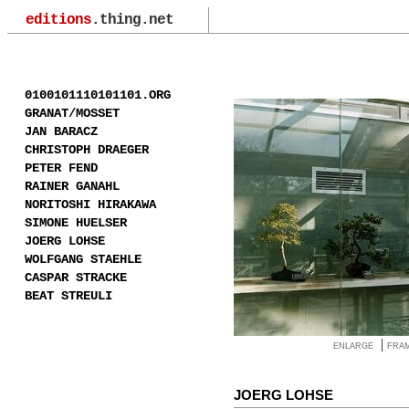
editions
.thing.net
0100101110101101.ORG
GRANAT/MOSSET
JAN BARACZ
CHRISTOPH DRAEGER
PETER FEND
RAINER GANAHL
NORITOSHI HIRAKAWA
SIMONE HUELSER
JOERG LOHSE
WOLFGANG STAEHLE
CASPAR STRACKE
BEAT STREULI
|
ENLARGE
FRA
JOERG LOHSE