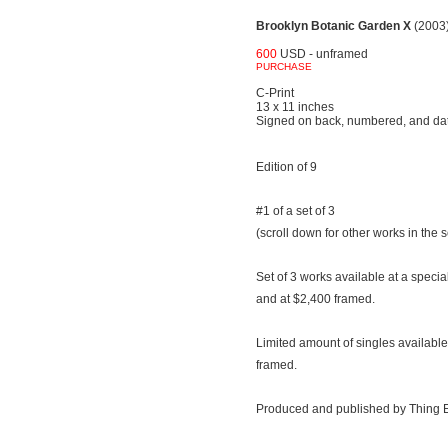
Brooklyn Botanic Garden X
(2003
600
USD - unframed
PURCHASE
C-Print
13 x 11 inches
Signed on back, numbered, and da
Edition of 9
#1 of a set of 3
(scroll down for other works in the s
Set of 3 works available at a speci
and at $2,400 framed.
Limited amount of singles availab
framed.
Produced and published by Thing E