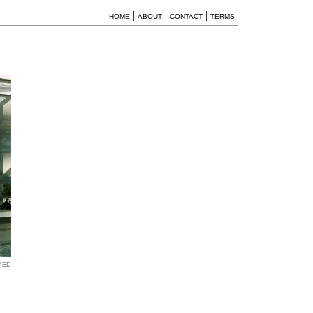
|
|
|
HOME
ABOUT
CONTACT
TERMS
MED